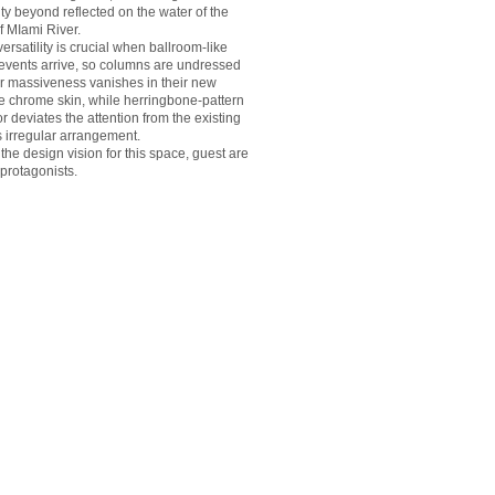
ty beyond reflected on the water of the
f MIami River.
versatility is crucial when ballroom-like
 events arrive, so columns are undressed
ir massiveness vanishes in their new
ve chrome skin, while herringbone-pattern
or deviates the attention from the existing
 irregular arrangement.
he design vision for this space, guest are
 protagonists.