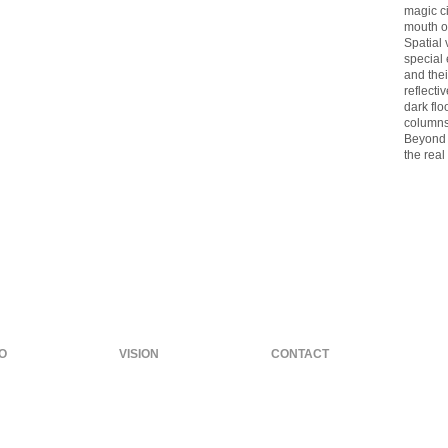
magic ci
mouth o
Spatial 
special
and the
reflecti
dark flo
columns
Beyond t
the real
O
VISION
CONTACT