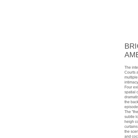
BR
AME
The inte
Courts a
multiple
intimac
Four ex
spatial 
dramatis
the back
episodes
The "th
subtle l
heigh c
curtains
the sce
and cock