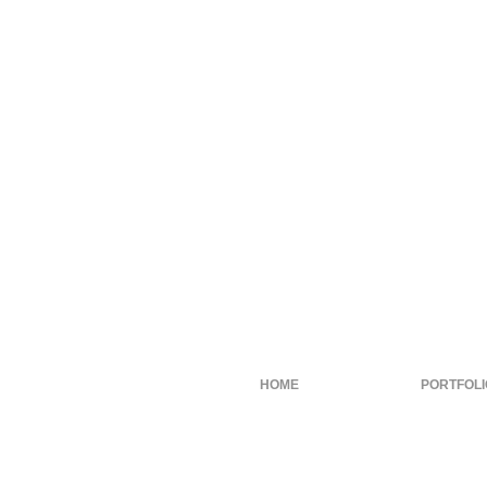
HOME
PORTFOLI