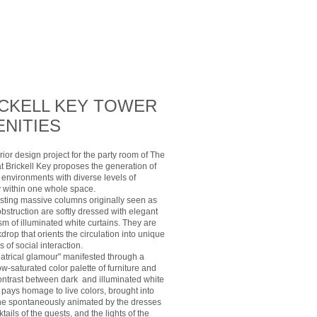
ICKELL KEY TOWER
NITIES
rior design project for the party room of The
t Brickell Key proposes the generation of
 environments with diverse levels of
y within one whole space.
isting massive columns originally seen as
obstruction are softly dressed with elegant
m of illuminated white curtains. They are
drop that orients the circulation into unique
 of social interaction.
eatrical glamour" manifested through a
ow-saturated color palette of furniture and
ontrast between dark and illuminated white
 pays homage to live colors, brought into
ne spontaneously animated by the dresses
tails of the guests, and the lights of the