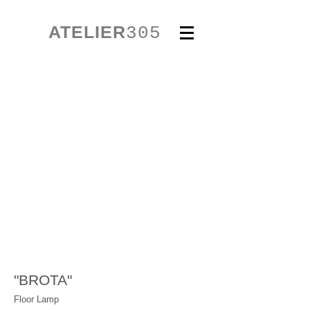
ATELIER
305
"BROTA"
Floor Lamp