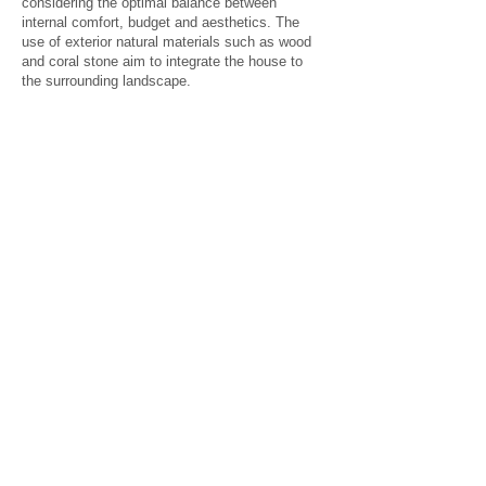
considering the optimal balance between
internal comfort, budget and aesthetics. The
use of exterior natural materials such as wood
and coral stone aim to integrate the house to
the surrounding landscape.