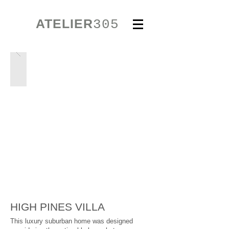
ATELIER
305
HIGH PINES VILLA
This luxury suburban home was designed