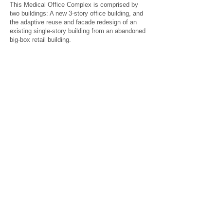
This Medical Office Complex is comprised by
two buildings: A new 3-story office building, and
the adaptive reuse and facade redesign of an
existing single-story building from an abandoned
big-box retail building.