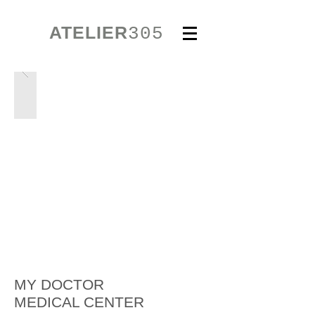
ATELIER
305
MY DOCTOR
MEDICAL CENTER