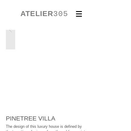
ATELIER
305
PINETREE VILLA
The design of this luxury house is defined by