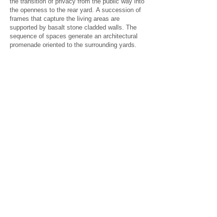
the transition of privacy from the public way into
the openness to the rear yard. A succession of
frames that capture the living areas are
supported by basalt stone cladded walls. The
sequence of spaces generate an architectural
promenade oriented to the surrounding yards.