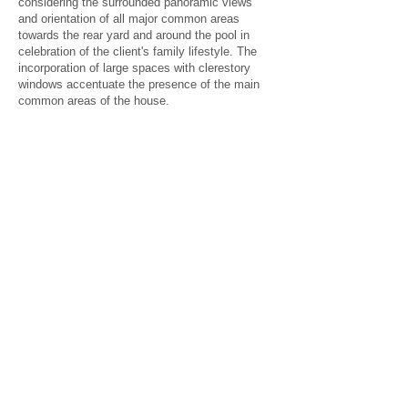
considering
the surrounded panoramic views
and orientation of all major common areas
towards the rear yard and around the pool in
celebration of the client's family lifestyle. The
incorporation of large spaces with clerestory
windows accentuate the presence of the main
common areas of the house.