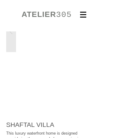
ATELIER
305
SHAFTAL VILLA
This luxury waterfront home is designed